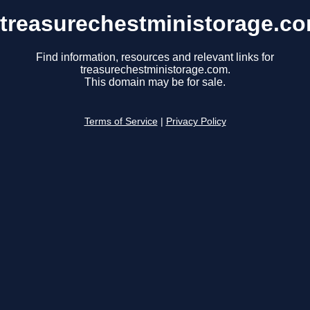
treasurechestministorage.c
Find information, resources and relevant links for
treasurechestministorage.com.
This domain may be for sale.
Terms of Service
|
Privacy Policy