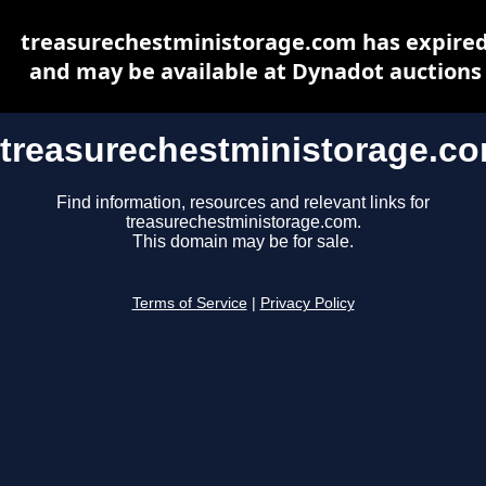
treasurechestministorage.com has expire
and may be available at Dynadot auctions
treasurechestministorage.c
Find information, resources and relevant links for
treasurechestministorage.com.
This domain may be for sale.
Terms of Service
|
Privacy Policy